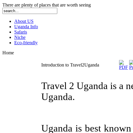
There are plenty of places that are worth seeing
About US
Uganda Info
Safaris
Niche
Eco-friendly
Home
Introduction to Travel2Uganda
Travel 2 Uganda is a ne
Uganda.
Uganda is best known 