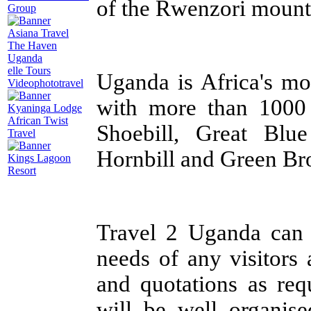
of the Rwenzori mount
Group
Asiana Travel
The Haven
Uganda
elle Tours
Uganda is Africa's mo
Videophototravel
with more than 1000 
Kyaninga Lodge
African Twist
Shoebill, Great Blu
Travel
Hornbill and Green Bro
Kings Lagoon
Resort
Travel 2 Uganda can a
needs of any visitors 
and quotations as req
will be well organise