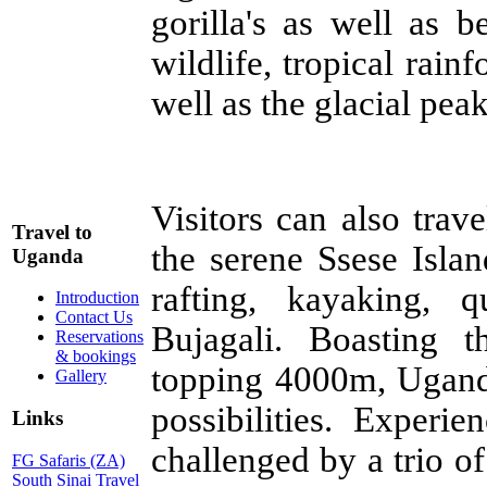
gorilla's as well as 
wildlife, tropical rain
well as the glacial pe
Visitors can also trave
Travel to
the serene Ssese Islan
Uganda
rafting, kayaking, 
Introduction
Contact Us
Bujagali. Boasting t
Reservations
& bookings
topping 4000m, Uganda
Gallery
possibilities. Experi
Links
challenged by a trio o
FG Safaris (ZA)
South Sinai Travel