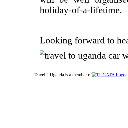
holiday-of-a-lifetime.
Looking forward to he
Travel 2 Uganda is a member of
a