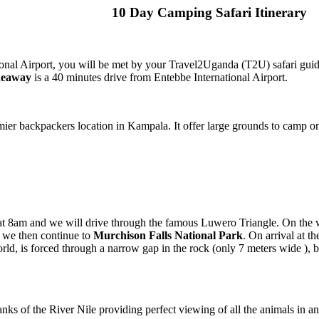
10 Day Camping Safari Itinerary
onal Airport, you will be met by your Travel2Uganda (T2U) safari guid
deaway
is a 40 minutes drive from Entebbe International Airport.
ier backpackers location in Kampala. It offer large grounds to camp 
t 8am and we will drive through the famous Luwero Triangle. On the 
h we then continue to
Murchison Falls National Park
. On arrival at th
 world, is forced through a narrow gap in the rock (only 7 meters wide 
nks of the River Nile providing perfect viewing of all the animals in a