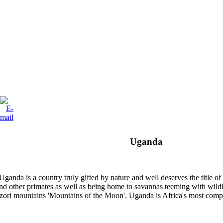
Uganda
 Uganda is a country truly gifted by nature and well deserves the title 
 other primates as well as being home to savannas teeming with wildlife
enzori mountains 'Mountains of the Moon'. Uganda is Africa's most comp