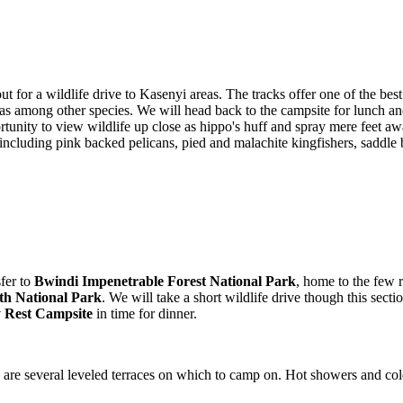
out for a wildlife drive to Kasenyi areas. The tracks offer one of the 
nas among other species. We will head back to the campsite for lunch and
unity to view wildlife up close as hippo's huff and spray mere feet awa
 including pink backed pelicans, pied and malachite kingfishers, saddle 
sfer to
Bwindi Impenetrable Forest National Park
, home to the few r
th National Park
. We will take a short wildlife drive though this sect
Rest Campsite
in time for dinner.
are several leveled terraces on which to camp on. Hot showers and cold