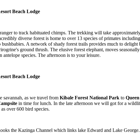
 Resort Beach Lodge
anger to track habituated chimps. The trekking will take approximately
Incredibly diverse forest is home to over 13 species of primates includ
ushbabies. A network of shady forest trails provides much to delight bota
rogrine's ground thrush. The elusive forest elephant, moves seasonally 
n antelope species. The afternoon is to your leisure.
 Resort Beach Lodge
he savannah, as we travel from
Kibale Forest National Park
to
Queen 
Campsite
in time for lunch. In the late afternoon we will got for a wildli
 as over 600 bird species.
looks the Kazinga Channel which links lake Edward and Lake George. 