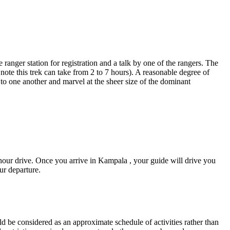
ranger station for registration and a talk by one of the rangers. The
note this trek can take from 2 to 7 hours). A reasonable degree of
k' to one another and marvel at the sheer size of the dominant
hour drive. Once you arrive in Kampala , your guide will drive you
ur departure.
d be considered as an approximate schedule of activities rather than