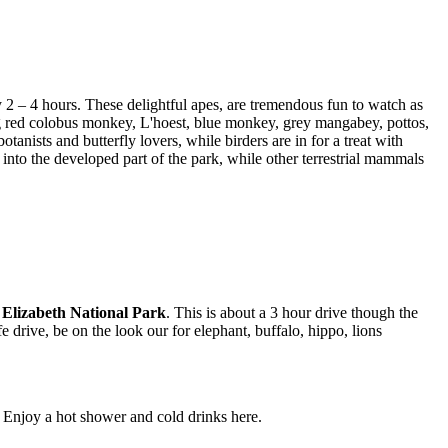
 2 – 4 hours. These delightful apes, are tremendous fun to watch as
ing red colobus monkey, L'hoest, blue monkey, grey mangabey, pottos,
nists and butterfly lovers, while birders are in for a treat with
into the developed part of the park, while other terrestrial mammals
Elizabeth National Park
. This is about a 3 hour drive though the
fe drive, be on the look our for elephant, buffalo, hippo, lions
Enjoy a hot shower and cold drinks here.