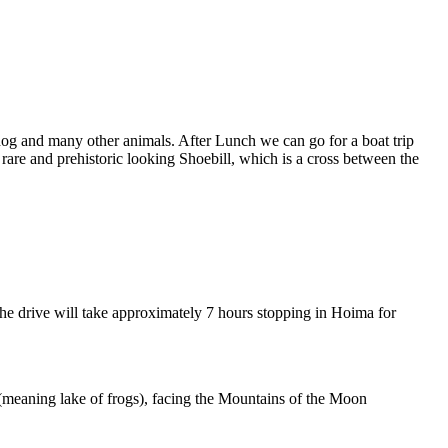
thog and many other animals. After Lunch we can go for a boat trip
e rare and prehistoric looking Shoebill, which is a cross between the
The drive will take approximately 7 hours stopping in Hoima for
 (meaning lake of frogs), facing the Mountains of the Moon