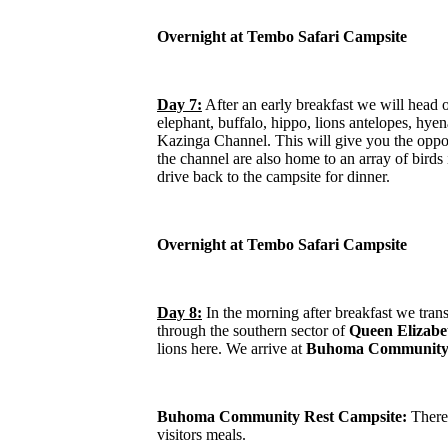
Overnight at Tembo Safari Campsite
Day 7:
After an early breakfast we will head 
elephant, buffalo, hippo, lions antelopes, hye
Kazinga Channel. This will give you the opport
the channel are also home to an array of birds
drive back to the campsite for dinner.
Overnight at Tembo Safari Campsite
Day 8:
In the morning after breakfast we tran
through the southern sector of
Queen Elizabe
lions here. We arrive at
Buhoma Community 
Buhoma Community Rest Campsite:
There 
visitors meals.