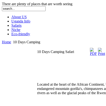
There are plenty of places that are worth seeing
About US
Uganda Info
Safaris
Niche
Eco-friendly
Home
10 Days Camping
10 Days Camping Safari
Located at the heart of the African Continent,
endangered mountain gorilla's, chimpanzees and
rivers as well as the glacial peaks of the Rw