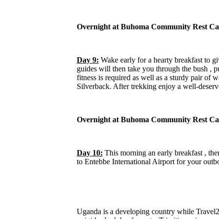
Overnight at Buhoma Community Rest Ca
Day 9:
Wake early for a hearty breakfast to gi
guides will then take you through the bush , p
fitness is required as well as a sturdy pair of 
Silverback. After trekking enjoy a well-deserve
Overnight at Buhoma Community Rest Ca
Day 10:
This morning an early breakfast , the
to Entebbe International Airport for your outb
Uganda is a developing country while Travel2U