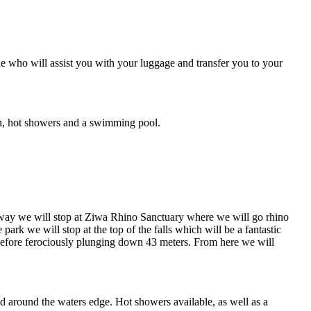
e who will assist you with your luggage and transfer you to your
on, hot showers and a swimming pool.
way we will stop at Ziwa Rhino Sanctuary where we will go rhino
e park we will stop at the top of the falls which will be a fantastic
), before ferociously plunging down 43 meters. From here we will
nd around the waters edge. Hot showers available, as well as a