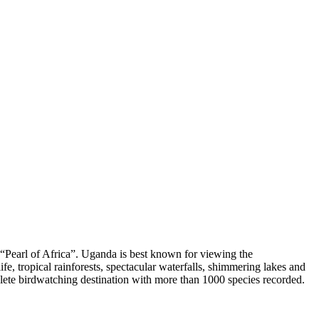
of “Pearl of Africa”. Uganda is best known for viewing the
, tropical rainforests, spectacular waterfalls, shimmering lakes and
lete birdwatching destination with more than 1000 species recorded.