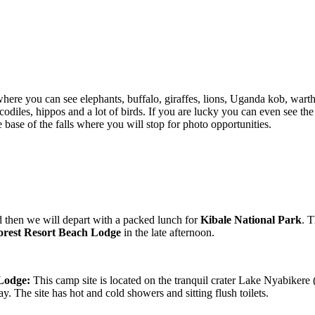
where you can see elephants, buffalo, giraffes, lions, Uganda kob, war
codiles, hippos and a lot of birds. If you are lucky you can even see th
 base of the falls where you will stop for photo opportunities.
 then we will depart with a packed lunch for
Kibale National Park
. 
Forest Resort Beach Lodge
in the late afternoon.
 Lodge:
This camp site is located on the tranquil crater Lake Nyabikere
. The site has hot and cold showers and sitting flush toilets.