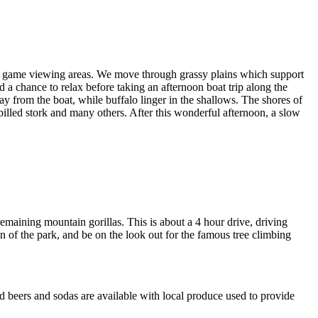
best game viewing areas. We move through grassy plains which support
 a chance to relax before taking an afternoon boat trip along the
y from the boat, while buffalo linger in the shallows. The shores of
billed stork and many others. After this wonderful afternoon, a slow
emaining mountain gorillas. This is about a 4 hour drive, driving
ion of the park, and be on the look out for the famous tree climbing
 beers and sodas are available with local produce used to provide