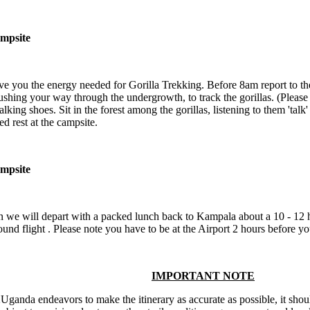
mpsite
ve you the energy needed for Gorilla Trekking. Before 8am report to the 
ushing your way through the undergrowth, to track the gorillas. (Please 
walking shoes. Sit in the forest among the gorillas, listening to them 'tal
d rest at the campsite.
mpsite
n we will depart with a packed lunch back to Kampala about a 10 - 12 
ound flight . Please note you have to be at the Airport 2 hours before yo
IMPORTANT NOTE
ganda endeavors to make the itinerary as accurate as possible, it shoul