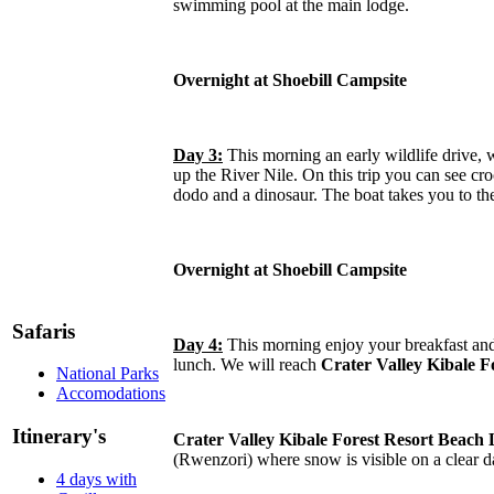
swimming pool at the main lodge.
Overnight at Shoebill Campsite
Day 3:
This morning an early wildlife drive, 
up the River Nile. On this trip you can see cro
dodo and a dinosaur. The boat takes you to the
Overnight at Shoebill Campsite
Safaris
Day 4:
This morning enjoy your breakfast and
lunch. We will reach
Crater Valley Kibale 
National Parks
Accomodations
Itinerary's
Crater Valley Kibale Forest Resort Beach
(Rwenzori) where snow is visible on a clear day
4 days with