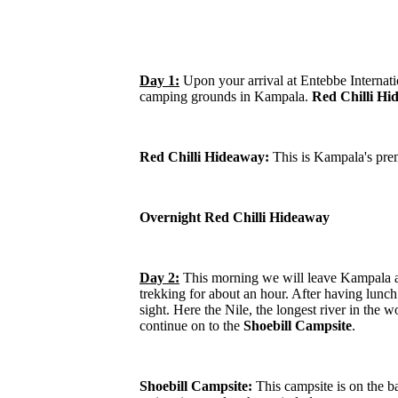
Day 1:
Upon your arrival at Entebbe Internati
camping grounds in Kampala.
Red Chilli Hi
Red Chilli Hideaway:
This is Kampala's prem
Overnight Red Chilli Hideaway
Day 2:
This morning we will leave Kampala a
trekking for about an hour. After having lunc
sight. Here the Nile, the longest river in the
continue on to the
Shoebill Campsite
.
Shoebill Campsite:
This campsite is on the ba