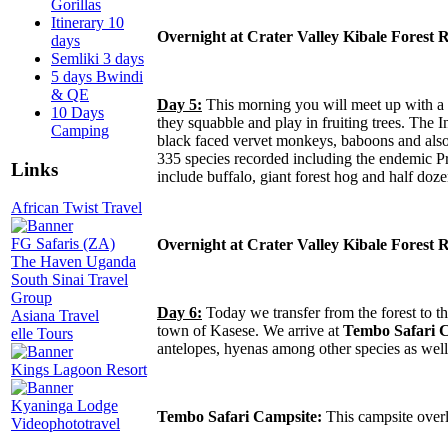
Gorillas
Itinerary 10
Overnight at Crater Valley Kibale Forest
days
Semliki 3 days
5 days Bwindi
& QE
Day 5:
This morning you will meet up with a r
10 Days
they squabble and play in fruiting trees. The 
Camping
black faced vervet monkeys, baboons and also b
335 species recorded including the endemic Pri
Links
include buffalo, giant forest hog and half doze
African Twist Travel
FG Safaris (ZA)
Overnight at Crater Valley Kibale Forest
The Haven Uganda
South Sinai Travel
Group
Day 6:
Today we transfer from the forest to t
Asiana Travel
town of Kasese. We arrive at
Tembo Safari 
elle Tours
antelopes, hyenas among other species as well
Kings Lagoon Resort
Kyaninga Lodge
Tembo Safari Campsite:
This campsite over
Videophototravel