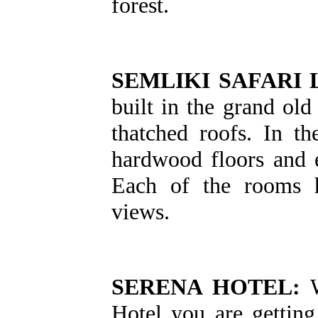
forest.
SEMLIKI SAFARI 
built in the grand old
thatched roofs. In t
hardwood floors and 
Each of the rooms h
views.
SERENA HOTEL:
W
Hotel you are gettin