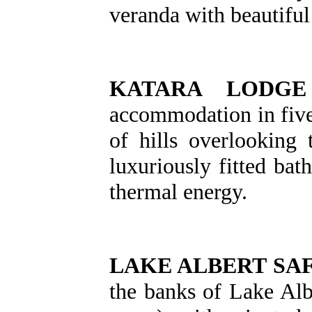
veranda with beautifu
KATARA LODGE
accommodation in five 
of hills overlooking
luxuriously fitted bat
thermal energy.
LAKE ALBERT SA
the banks of Lake Albe