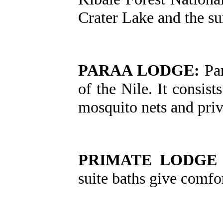
Crater Lake and the su
PARAA LODGE:
Par
of the Nile. It consis
mosquito nets and priva
PRIMATE LODGE 
suite baths give comfor