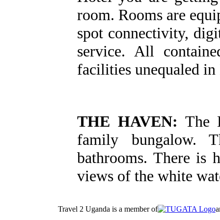
room. Rooms are equipp
spot connectivity, di
service. All contain
facilities unequaled in
THE HAVEN:
The H
family bungalow. T
bathrooms. There is 
views of the white wate
Travel 2 Uganda is a member of
a