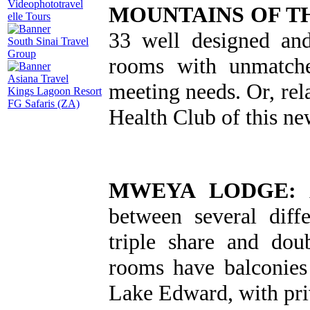
Videophototravel
MOUNTAINS OF T
elle Tours
33 well designed an
South Sinai Travel
Group
rooms with unmatche
Asiana Travel
meeting needs. Or, rel
Kings Lagoon Resort
FG Safaris (ZA)
Health Club of this n
MWEYA LODGE:
A
between several diffe
triple share and do
rooms have balconies
Lake Edward, with priv