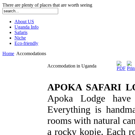
There are plenty of places that are worth seeing
About US
Uganda Info
Safaris
Niche
Eco-friendly
Home
Accomodations
Accomodation in Uganda
APOKA SAFARI L
Apoka Lodge have 
Everything is handma
rooms with natural can
a rocky kopje. Each r