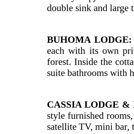
double sink and large 
BUHOMA LODGE:
each with its own pr
forest. Inside the cot
suite bathrooms with 
CASSIA LODGE &
style furnished rooms,
satellite TV, mini bar,