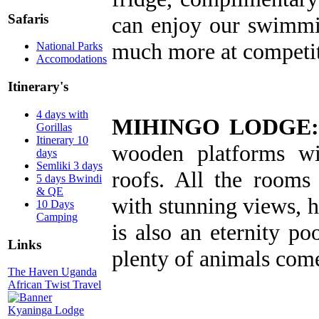
Safaris
can enjoy our swimmi
much more at competit
National Parks
Accomodations
Itinerary's
4 days with
MIHINGO LODGE:
Gorillas
Itinerary 10
wooden platforms wit
days
Semliki 3 days
roofs. All the rooms
5 days Bwindi
& QE
with stunning views, h
10 Days
Camping
is also an eternity p
Links
plenty of animals come
The Haven Uganda
African Twist Travel
Kyaninga Lodge